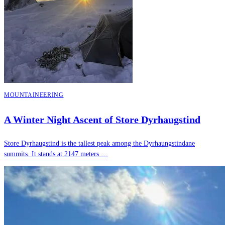
MOUNTAINEERING
A Winter Night Ascent of Store Dyrhaugstind
Store Dyrhaugstind is the tallest peak among the Dyrhaungstindane
summits. It stands at 2147 meters …