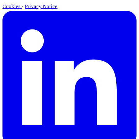
Cookies
·
Privacy Notice