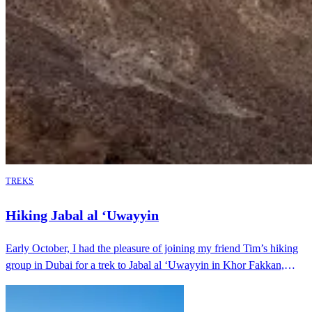
TREKS
Hiking Jabal al ‘Uwayyin
Early October, I had the pleasure of joining my friend Tim’s hiking
group in Dubai for a trek to Jabal al ‘Uwayyin in Khor Fakkan,
Sharjah. This was …