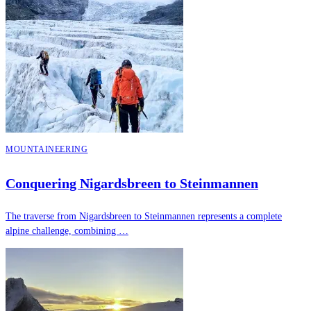
MOUNTAINEERING
Conquering Nigardsbreen to Steinmannen
The traverse from Nigardsbreen to Steinmannen represents a complete
alpine challenge, combining …