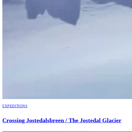
EXPEDITIONS
Crossing Jostedalsbreen / The Jostedal Glacier