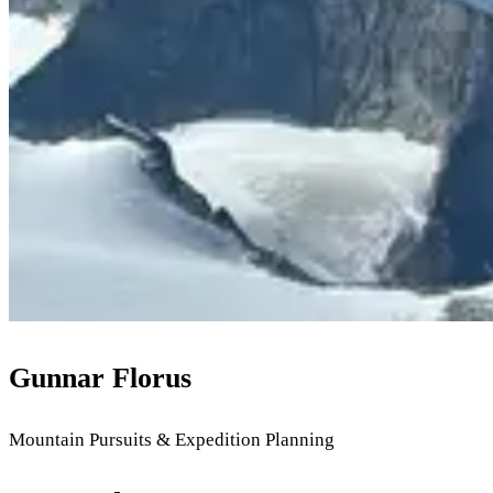
Gunnar Florus
Mountain Pursuits & Expedition Planning