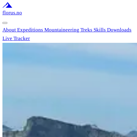
florus.no
About
Expeditions
Mountaineering
Treks
Skills
Downloads
Live Tracker