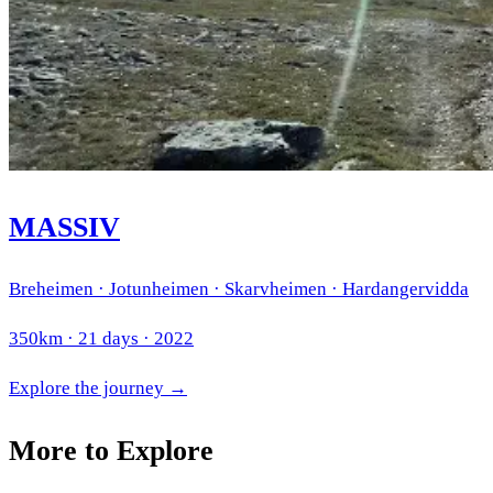
MASSIV
Breheimen · Jotunheimen · Skarvheimen · Hardangervidda
350km · 21 days · 2022
Explore the journey →
More to Explore