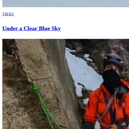
TREKS
Under a Clear Blue Sky