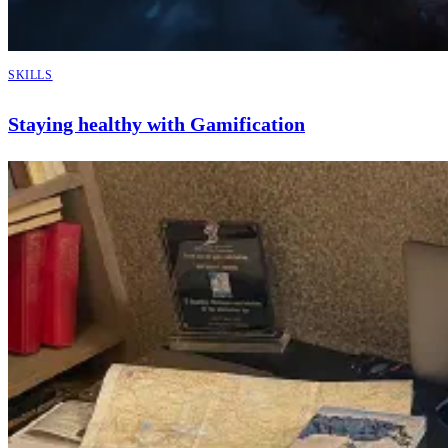
SKILLS
Staying healthy with Gamification