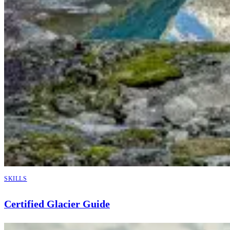
SKILLS
Certified Glacier Guide