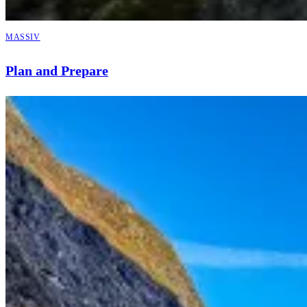
MASSIV
Plan and Prepare