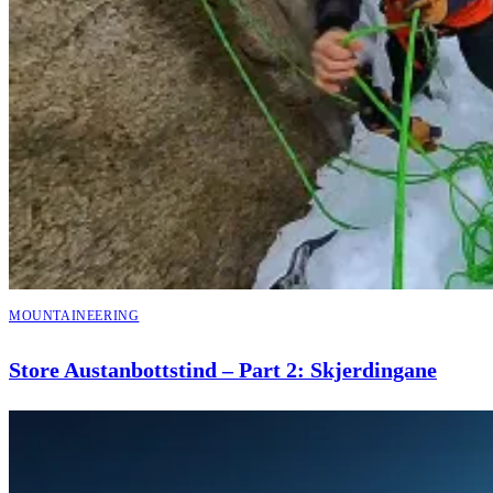
MOUNTAINEERING
Store Austanbottstind – Part 2: Skjerdingane