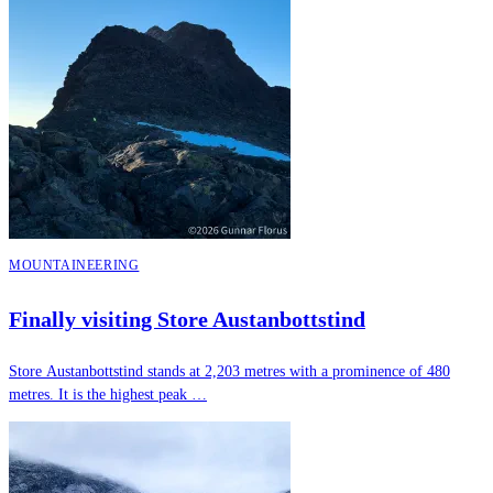
MOUNTAINEERING
Finally visiting Store Austanbottstind
Store Austanbottstind stands at 2,203 metres with a prominence of 480
metres. It is the highest peak …