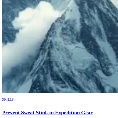
SKILLS
Prevent Sweat Stink in Expedition Gear