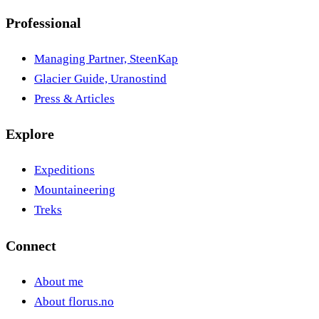
Professional
Managing Partner, SteenKap
Glacier Guide, Uranostind
Press & Articles
Explore
Expeditions
Mountaineering
Treks
Connect
About me
About florus.no