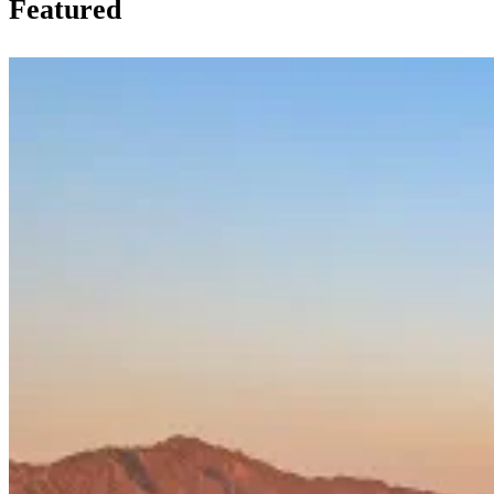
Featured