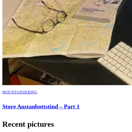
MOUNTAINEERING
Store Austanbottstind – Part 1
Recent pictures